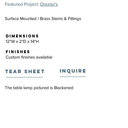
Featured Project:
Drexler's
Surface Mounted / Brass Stems & Fittings
DIMENSIONS
12"W x 2"D x 14"H
FINISHES
Custom finishes available
INQUIRE
TEAR SHEET
The table lamp pictured is Blackened
Brass.
EXPLORE