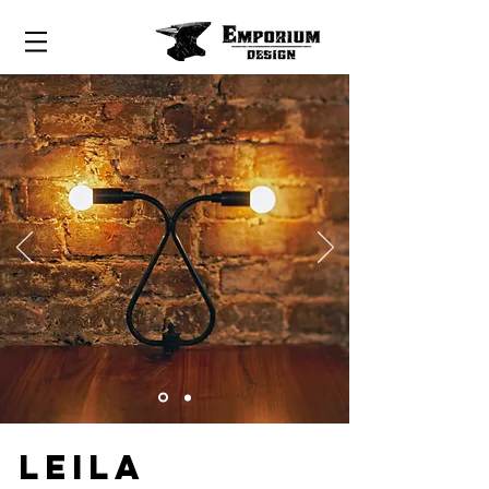
LEILA