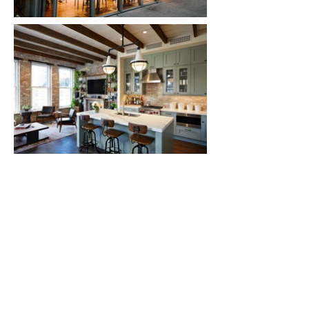
© 2025 Emporium Design, New York City