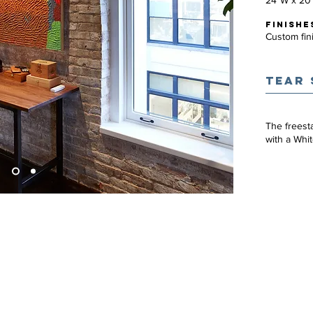
24"W x 20
FINISHE
Custom fin
TEAR 
The freest
with a Whi