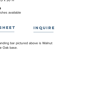
"D x 30"H
S
ishes available
SHEET
INQUIRE
anding bar pictured above is Walnut
te Oak base.