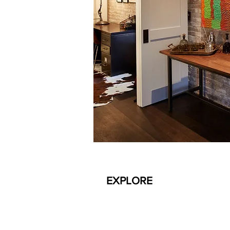
EXPLORE