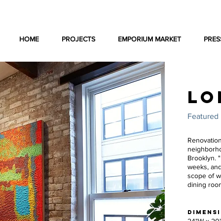
HOME
PROJECTS
EMPORIUM MARKET
PRES
LO
Featured 
Renovation
neighborho
Brooklyn. 
weeks, and
scope of wo
dining roo
DIMENS