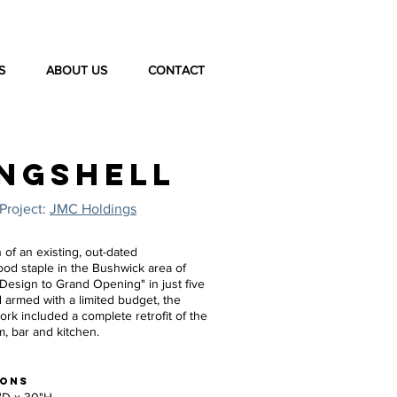
S
ABOUT US
CONTACT
NGSHELL
Project:
JMC Holdings
 of an existing, out-dated
od staple in the Bushwick area of
"Design to Grand Opening" in just five
 armed with a limited budget, the
rk included a complete retrofit of the
m, bar and kitchen.
IONS