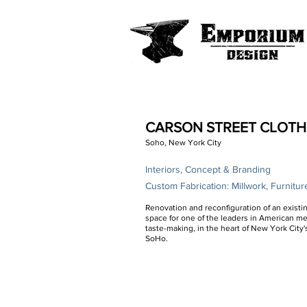
CARSON STREET CLOTH
Soho, New York City
Interiors, Concept & Branding
Custom Fabrication: Millwork, Furnitur
Renovation and reconfiguration of an existin
space for one of the leaders in American m
taste-making, in the heart of New York City'
SoHo.