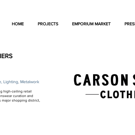
HOME
PROJECTS
EMPORIUM MARKET
PRES
IERS
e, Lighting, Metalwork
g high-ceiling retail
enswear curation and
s major shopping district,