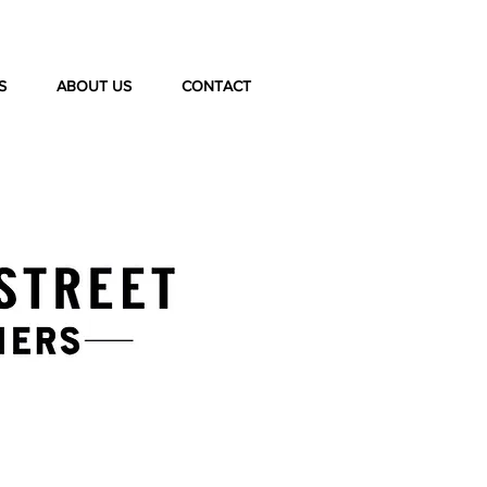
S
ABOUT US
CONTACT