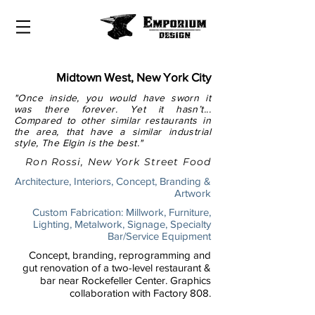
Midtown West, New York City
"Once inside, you would have sworn it
was there forever. Yet it hasn’t...
Compared to other similar restaurants in
the area, that have a similar industrial
style, The Elgin is the best."
Ron Rossi, New York Street Food
Architecture, Interiors, Concept, Branding &
Artwork
Custom Fabrication: Millwork, Furniture,
Lighting, Metalwork, Signage, Specialty
Bar/Service Equipment
Concept, branding, reprogramming and
gut renovation of a two-level restaurant &
bar near Rockefeller Center. Graphics
collaboration with Factory 808.