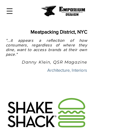
Meatpacking District, NYC
"...it appears a reflection of how
consumers, regardless of where they
dine, want to access brands at their own
pace."
Danny Klein, QSR Magazine
Architecture, Interiors