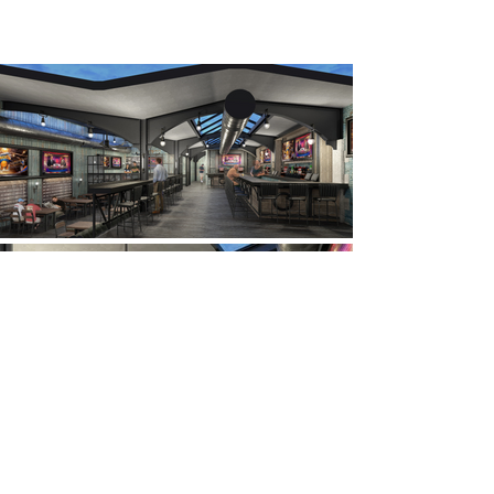
© 2025 Emporium Design, New York City