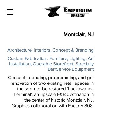
Montclair, NJ
Architecture, Interiors, Concept & Branding
Custom Fabrication: Furniture, Lighting, Art
Installation, Operable Storefront, Specialty
Bar/Service Equipment
Concept, branding, programming, and gut
renovation of two existing retail spaces in
the soon-to-be restored ‘Lackawanna
Terminal’, an upscale F&B destination in
the center of historic Montclair, NJ.
Graphics collaboration with Factory 808.