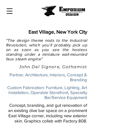
East Village, New York City
"The design theme nods to the Industrial
Revolution, which you'll probably pick up
on as soon as you see the hostess
standing under a miniature wall-mounted
faux steam engine"
John Del Signore, Gothamist
Partner, Architecture, Interiors, Concept &
Branding
Custom Fabrication: Furniture, Lighting, Art
Installation, Operable Storefront, Specialty
Bar/Service Equipment
Concept, branding, and gut renovation of
an existing dive bar space on a prominent
East Village corner, including new exterior
skin. Graphics collab with Factory 808.